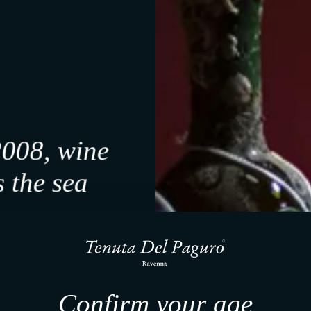
-10%
2008, wine
 the sea
f it feels right.
a, our work unfolds slowly.
, we share what emerges.
 a small sign will follow.
Confirm your age
ved for your first step.