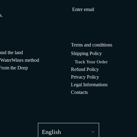
s.
Terms and conditions
and the land
Shipping Policy
WaterWines method
Track Your Order
 From the Deep
Refund Policy
Privacy Policy
Legal Informations
Contacts
English