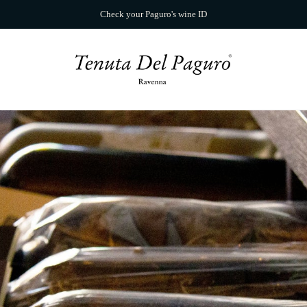
Check your Paguro's wine ID