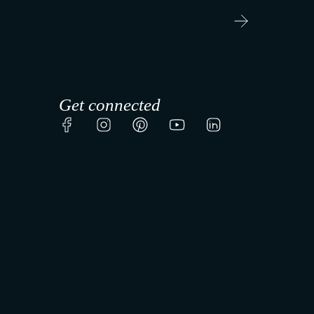
r
t
Get connected