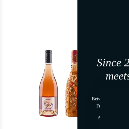
-7%
Since 
meets
Join, i
Between land and se
From time to time
At the beginning,
A gesture reser