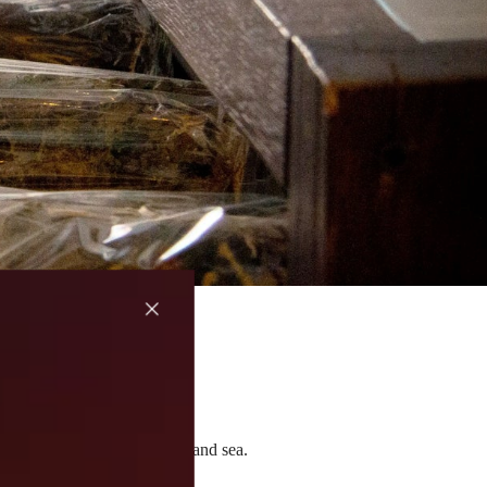
ow they change between land and sea.
nsforms.