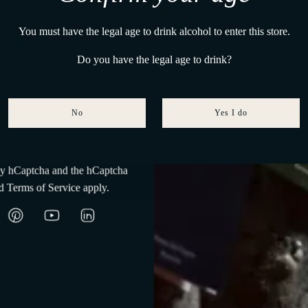
ction
Maison Tasting Collection
a Del Paguro
R
0,00
€480,00
€430,00
A
You must have the legal age to drink alcohol to enter this store.
e
d
g
Do you have the legal age to drink?
d
u
P
l
a
a
g
No
Yes I do
r
Subscribe
u
p
r
r
u
 by hCaptcha and the hCaptcha
i
s
d
Terms of Service
apply.
c
S
e
e
l
e
c
t
i