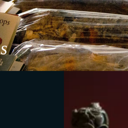
s
Metamorphosis
e the wines and understand their journey, connecting them to observe h
mposition offers a direct dialogue between what remains and what tra