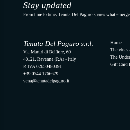
Stay updated
From time to time, Tenuta Del Paguro shares what emerge
Tenuta Del Paguro s.r.l.
Home
The vines 
Via Martiri di Belfiore, 60
The Under
48121, Ravenna (RA) - Italy
Gift Card
P. IVA 02650480391
+39 0544 1766679
vena@tenutadelpaguro.it