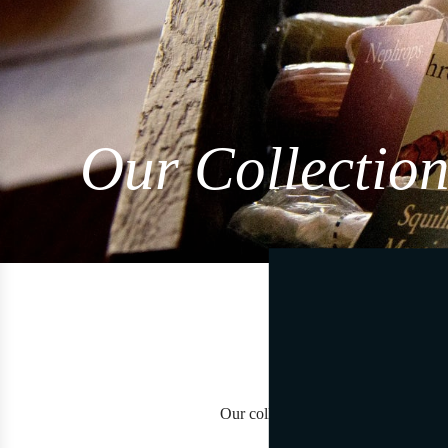
Our Collection
Our collections are born to travers
Each co