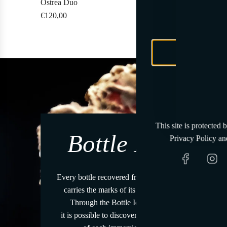
Ostrea Duo
Pagurus Sele
Tenut
R
€120,00
€270,00
€25
A
e
d
g
d
u
O
l
s
a
t
r
r
p
e
r
a
This site is protected
i
D
Bottle ID
Privacy Policy
an
c
u
e
o
t
Every bottle recovered from the sea
o
carries the marks of its journey.
t
Through the Bottle Identity
h
it is possible to discover the story
e