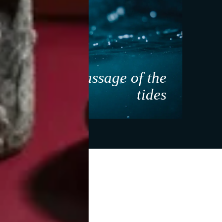
ant
Massage of the
ure
tides