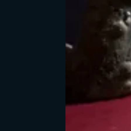
Absence of UV
Const
rays
temperat