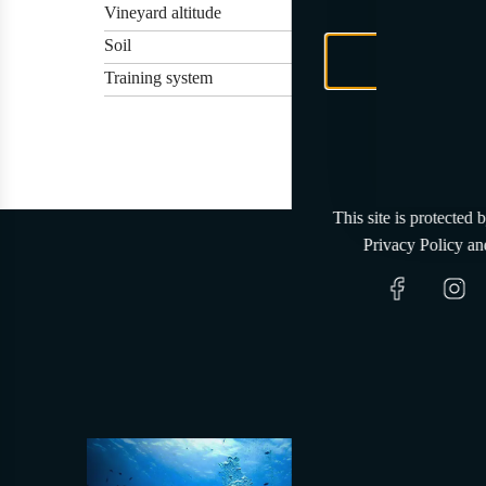
Vineyard altitude
Soil
Training system
This site is protected
Privacy Policy
an
Wher