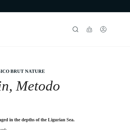
ICO BRUT NATURE
in, Metodo
ged in the depths of the Ligurian Sea.
ved;