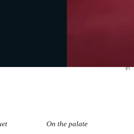
tes
uet
On the palate