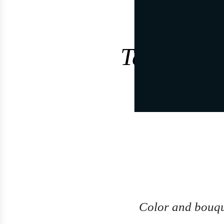
Tasting no
Color and bouq