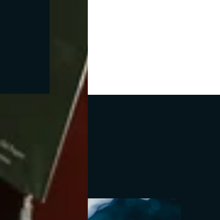
ofino