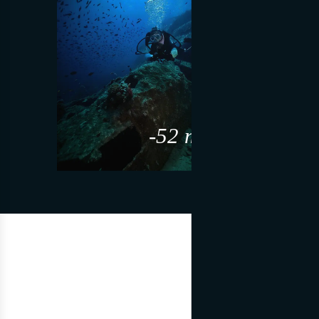
-52 m slm