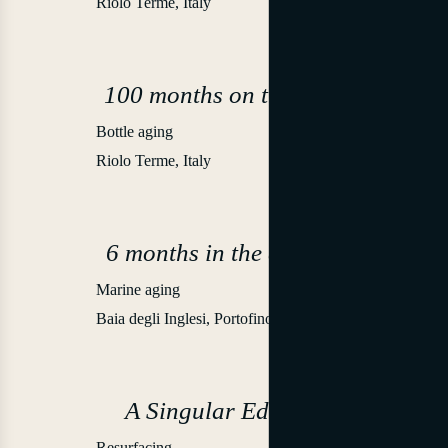
Riolo Terme, Italy
100 months on the lees
Bottle aging
2021
Riolo Terme, Italy
6 months in the depths
Marine aging
-52 m
Baia degli Inglesi, Portofino
A Singular Edition
Resurfacing
2022