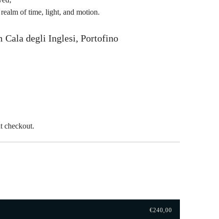
t realm of time, light, and motion.
 Cala degli Inglesi, Portofino
t checkout.
€240,00