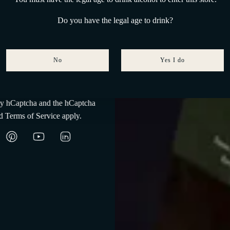
160-230 m slm
Do you have the legal age to drink?
Medium-textured clayey soil
Guyot
No
Yes I do
Subscribe
 by hCaptcha and the hCaptcha
d
Terms of Service
apply.
An unparalleled cellar
e wine matures at the rate of twelve moons, in Cala degli Inglesi, Port