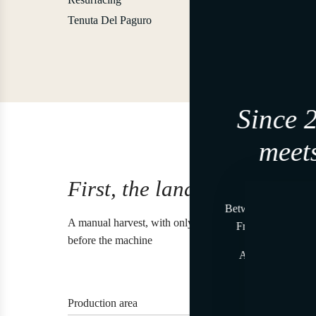
Tenuta Del Paguro
Since 
meets
First, the land.
Join, i
Between land and se
A manual harvest, with only a few clusters per vine, an
From time to time
before the machine
At the beginning,
A gesture reser
Tenut
Production area