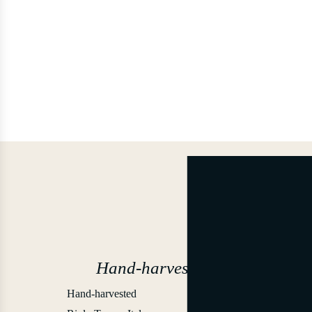
Hand-harvested
Hand-harvested
2012