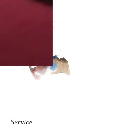
Service