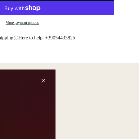
More payment options
hipping
Here to help. +39054433825