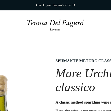
Check your Paguro's wine ID
SPUMANTE METODO CLASS
Mare Urch
classico
A classic method sparkling wine a
Here, the wine is not merely preser