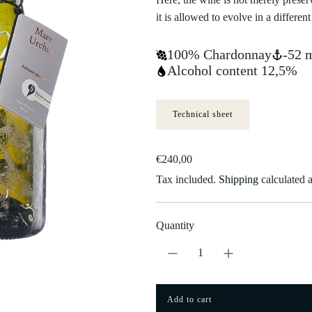
it is allowed to evolve in a differen
100% Chardonnay
-52 m
Alcohol content 12,5%
Technical sheet
R
€240,00
e
Tax included.
Shipping
calculated a
g
u
Quantity
l
a
r
p
r
Add to cart
l