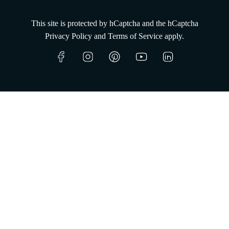
This site is protected by hCaptcha and the hCaptcha
Since 2008,
Privacy Policy
and
Terms of Service
apply.
entrusting wine to the sea.
Shop now
Learn more
Our Cellar
O
s
t
r