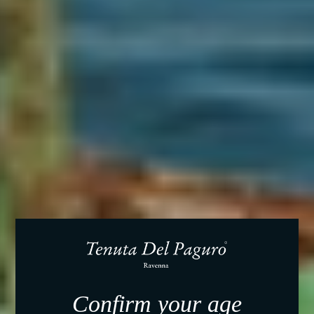
Confirm your age