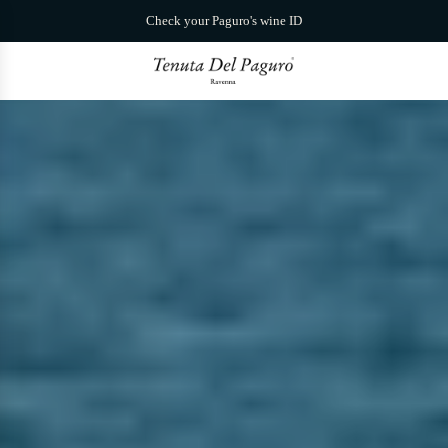
S
Check your Paguro's wine ID
k
i
p
t
o
c
o
n
t
e
n
t