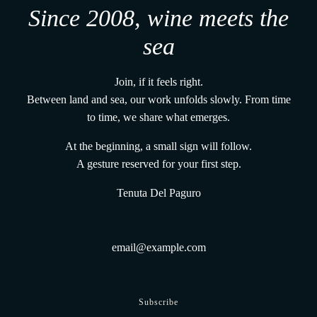
Since 2008, wine meets the
sea
Join, if it feels right.
Between land and sea, our work unfolds slowly. From time
to time, we share what emerges.
At the beginning, a small sign will follow.
A gesture reserved for your first step.
Tenuta Del Paguro
Subscribe