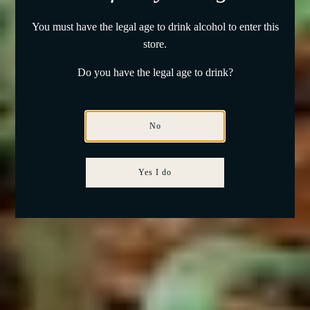
You must have the legal age to drink alcohol to enter this
store.
Do you have the legal age to drink?
No
Yes I do