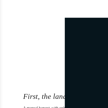
First, the land.
A manual harvest, with only a few clusters per vine, an