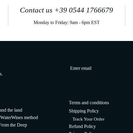
Contact us +39 0544 1766679
Monday to Friday: 9am - 6pm EST
s.
Terms and conditions
and the land
Shipping Policy
WaterWines method
Track Your Order
 From the Deep
Refund Policy