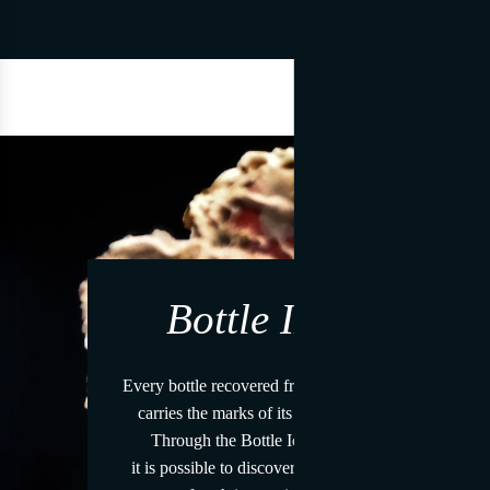
Bottle ID
Every bottle recovered from the sea
carries the marks of its journey.
Through the Bottle Identity
it is possible to discover the story