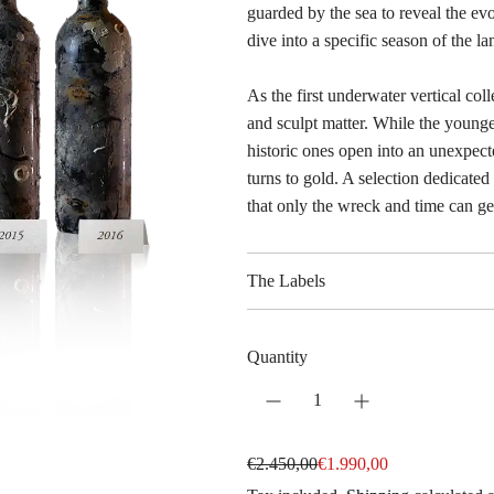
guarded by the sea to reveal the ev
dive into a specific season of the la
As the first underwater vertical coll
and sculpt matter. While the younge
historic ones open into an unexpecte
turns to gold. A selection dedicate
that only the wreck and time can ge
The Labels
Quantity
S
R
€2.450,00
€1.990,00
a
e