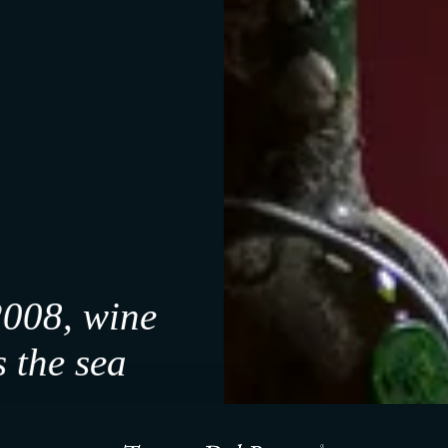
Riolo Terme, Italia
160-230 m slm
Medium-textured clayey soil
Pergoletta Romagnola
2008, wine
 the sea
An unparalleled cellar
f it feels right.
a, our work unfolds slowly.