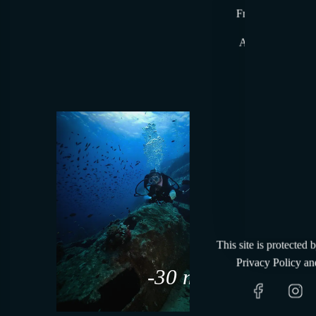
From time to time
At the beginning,
A gesture reser
Tenut
This site is protected
Privacy Policy
an
-30 m slm