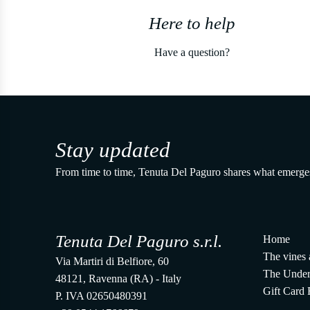
Here to help
Have a question?
Stay updated
From time to time, Tenuta Del Paguro shares what emerge
Tenuta Del Paguro s.r.l.
Home
The vines 
Via Martiri di Belfiore, 60
The Under
48121, Ravenna (RA) - Italy
Gift Card
P. IVA 02650480391