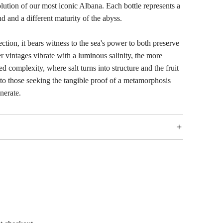
olution of our most iconic Albana. Each bottle represents a
nd and a different maturity of the abyss.
ection, it bears witness to the sea's power to both preserve
r vintages vibrate with a luminous salinity, the more
d complexity, where salt turns into structure and the fruit
d to those seeking the tangible proof of a metamorphosis
nerate.