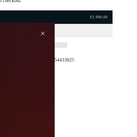
t checkout.
€1.990,00
hipping
Here to help. +39054433825