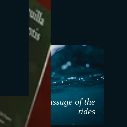
ant
Massage of the
ure
tides