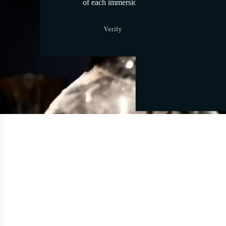
of each immersion.
Verify