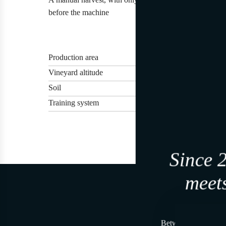
before the machine
Production area
Vineyard altitude
Soil
Training system
Since 
meets
Join, i
Between land and se