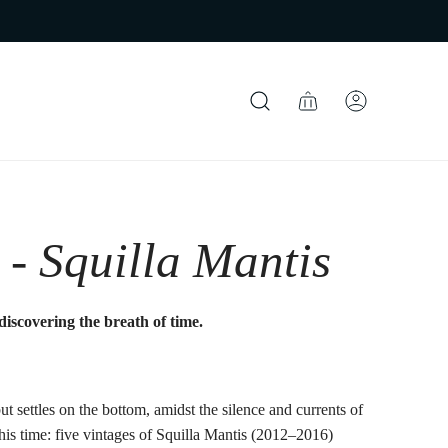
 - Squilla Mantis
discovering the breath of time.
ut settles on the bottom, amidst the silence and currents of
f this time: five vintages of Squilla Mantis (2012–2016)