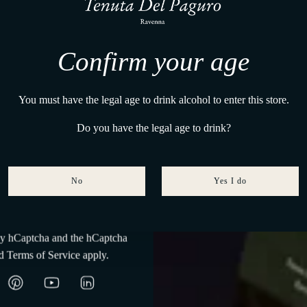
Where wine matures to the rhythm of twelve moons
, we share what emerges.
 a small sign will follow.
Confirm your age
ved for your first step.
a Del Paguro
You must have the legal age to drink alcohol to enter this store.
Do you have the legal age to drink?
No
Yes I do
Subscribe
 by hCaptcha and the hCaptcha
Absence of UV
Const
d
Terms of Service
apply.
rays
temperat