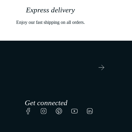
Express delivery
Enjoy our fast shipping on all orders.
Get connected