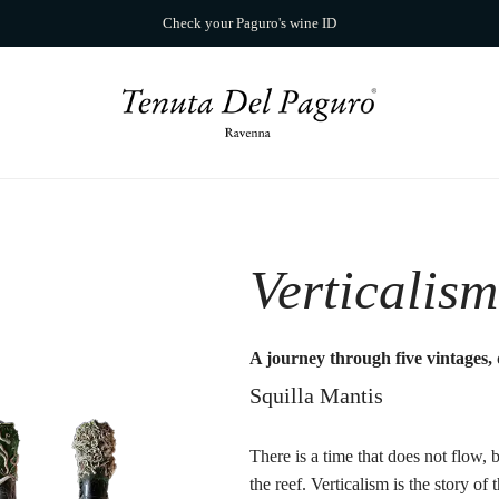
Check your Paguro's wine ID
Verticalism
A journey through five vintages, 
Squilla Mantis
There is a time that does not flow, b
the reef. Verticalism is the story o