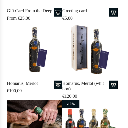
Gift Card From the Deep
Greeting card
From
€25,00
€5,00
A
d
d
G
r
e
e
t
i
Homarus, Merlot
Homarus, Merlot (whit
n
box)
€100,00
g
A
A
€120,00
c
d
d
-10%
a
d
d
r
H
H
d
o
o
t