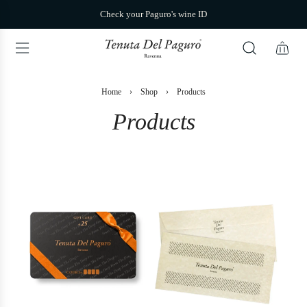
S
Check your Paguro's wine ID
k
i
p
t
o
c
Home
›
Shop
›
Products
o
n
Products
t
e
n
t