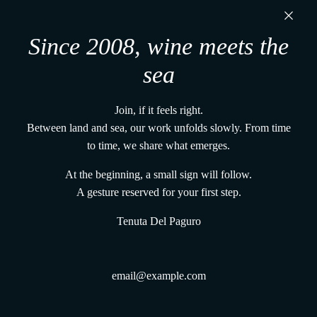
u
Tenuta Del Paguro s.r.l.
t
t
i
Via Martiri di Belfiore, 60
l
Since 2008, wine meets the
48121, Ravenna (RA) - Italy
l
P. IVA 02650480391
sea
a
+39 0544 1766679
M
vena@tenutadelpaguro.it
a
Join, if it feels right.
Home
n
Between land and sea, our work unfolds slowly. From time
The vines and the land
t
to time, we share what emerges.
The UnderWaterWines method
i
Gift Card From the Deep
At the beginning, a small sign will follow.
s
Terms and conditions
A gesture reserved for your first step.
t
Shipping Policy
o
Tenuta Del Paguro
Track Your Order
t
Refund Policy
h
Privacy Policy
e
Legal Informations
c
Contacts
a