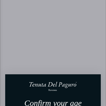
Confirm your age