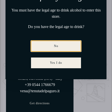
You must have the legal age to drink alcohol to enter this
store.
Do you have the legal age to drink?
No
Our Tasting Room
Yes I do
Via Belfiore, 60
48121, Ravenna (RA) - Italy
+39 0544 1766679
vena@tenutadelpaguro.it
Get directions