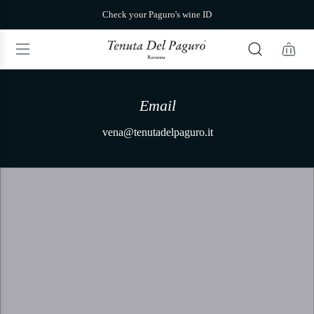
S
Check your Paguro's wine ID
k
i
p
t
o
c
o
Email
n
t
vena@tenutadelpaguro.it
Via Be
e
n
t