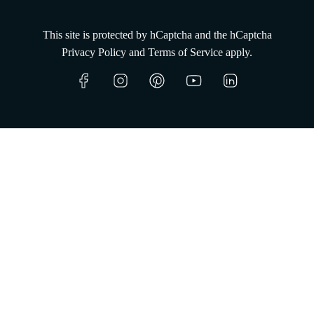
This site is protected by hCaptcha and the hCaptcha
Privacy Policy
and
Terms of Service
apply.