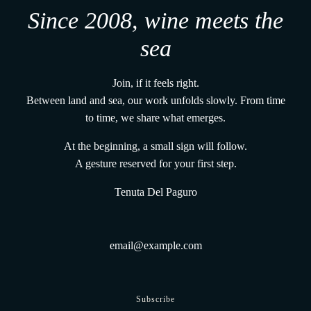
Since 2008, wine meets the
sea
Join, if it feels right.
Between land and sea, our work unfolds slowly. From time
to time, we share what emerges.
At the beginning, a small sign will follow.
A gesture reserved for your first step.
Tenuta Del Paguro
Subscribe