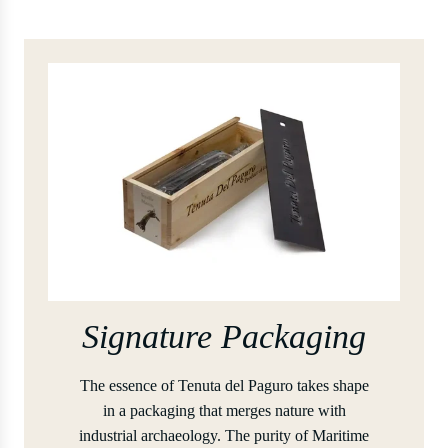
Signature Packaging
The essence of Tenuta del Paguro takes shape
in a packaging that merges nature with
industrial archaeology. The purity of Maritime