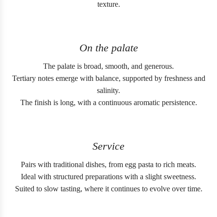
texture.
On the palate
The palate is broad, smooth, and generous.
Tertiary notes emerge with balance, supported by freshness and
salinity.
The finish is long, with a continuous aromatic persistence.
Service
Pairs with traditional dishes, from egg pasta to rich meats.
Ideal with structured preparations with a slight sweetness.
Suited to slow tasting, where it continues to evolve over time.