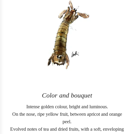
Color and bouquet
Intense golden colour, bright and luminous.
On the nose, ripe yellow fruit, between apricot and orange
peel.
Evolved notes of tea and dried fruits, with a soft, enveloping