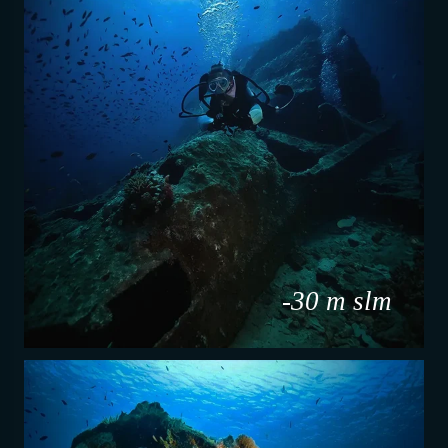
-30 m slm