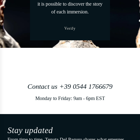
it is possible to discover the story
of each immersion.
Verify
Contact us +39 0544 1766679
Monday to Friday: 9am - 6pm EST
Stay updated
From time to time, Tenuta Del Paguro shares what emerges.