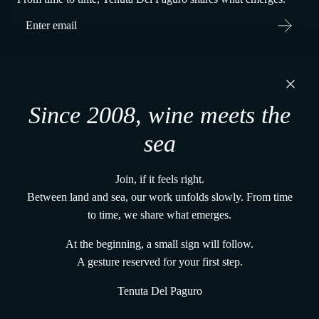
Tenuta Del Paguro s.r.l.
Via Martiri di Belfiore, 60
Since 2008, wine meets the
48121, Ravenna (RA) - Italy
P. IVA 02650480391
sea
+39 0544 1766679
vena@tenutadelpaguro.it
Join, if it feels right.
Home
Between land and sea, our work unfolds slowly. From time
The vines and the land
to time, we share what emerges.
The UnderWaterWines method
Gift Card From the Deep
At the beginning, a small sign will follow.
Terms and conditions
A gesture reserved for your first step.
Shipping Policy
Tenuta Del Paguro
Track Your Order
Refund Policy