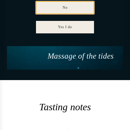
No
Yes I do
Massage of the tides
Tasting notes