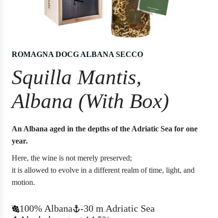
ROMAGNA DOCG ALBANA SECCO
Squilla Mantis,
Albana (With Box)
An Albana aged in the depths of the Adriatic Sea for one
year.
Here, the wine is not merely preserved;
it is allowed to evolve in a different realm of time, light, and
motion.
100% Albana
-30 m Adriatic Sea