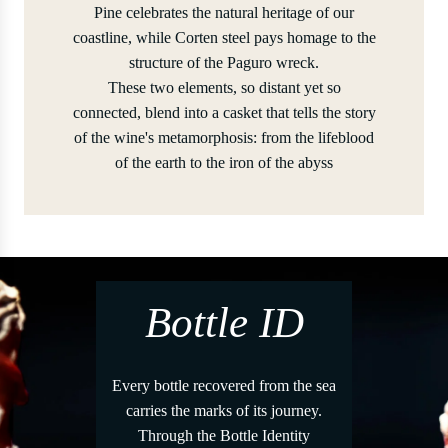
Pine celebrates the natural heritage of our
coastline, while Corten steel pays homage to the
structure of the Paguro wreck.
These two elements, so distant yet so
connected, blend into a casket that tells the story
of the wine's metamorphosis: from the lifeblood
of the earth to the iron of the abyss
Bottle ID
Every bottle recovered from the sea
carries the marks of its journey.
Through the Bottle Identity