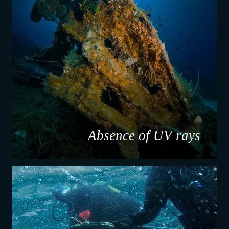
Absence of UV rays