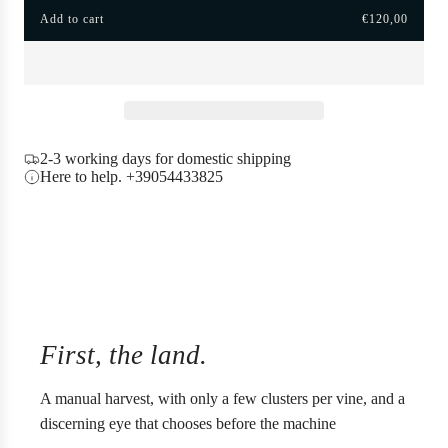
Add to cart
€120,00
i
l
o
c
a
e
d
i
n
g
2-3 working days for domestic shipping
.
Here to help. +39054433825
.
.
First, the land.
A manual harvest, with only a few clusters per vine, and a
discerning eye that chooses before the machine