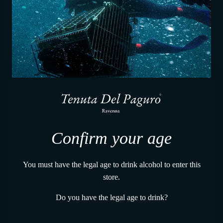
Constant temperature
Confirm your age
You must have the legal age to drink alcohol to enter this
store.
Do you have the legal age to drink?