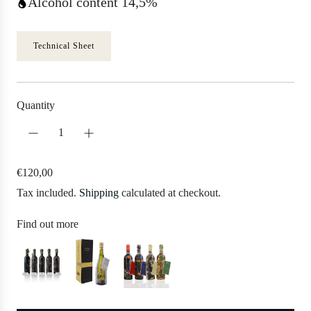
Alcohol content 14,5%
Technical Sheet
Quantity
R
€120,00
e
Tax included.
Shipping
calculated at checkout.
g
u
Find out more
l
a
r
p
r