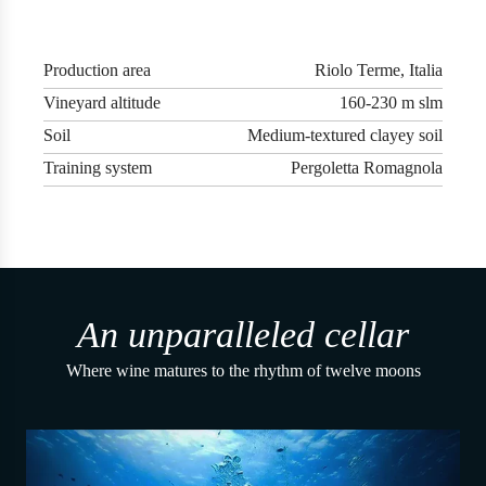
Production area
Riolo Terme, Italia
Vineyard altitude
160-230 m slm
Soil
Medium-textured clayey soil
Training system
Pergoletta Romagnola
An unparalleled cellar
Where wine matures to the rhythm of twelve moons