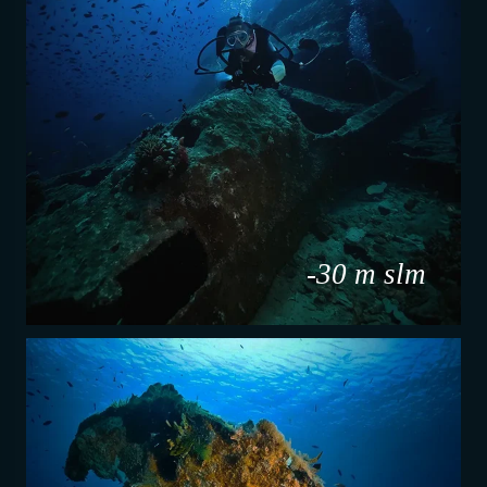
-30 m slm