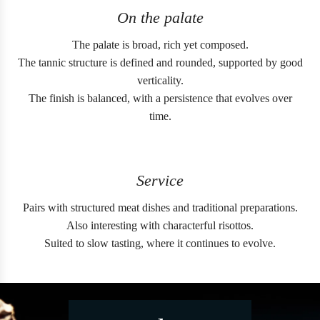
On the palate
The palate is broad, rich yet composed.
The tannic structure is defined and rounded, supported by good
verticality.
The finish is balanced, with a persistence that evolves over
time.
Service
Pairs with structured meat dishes and traditional preparations.
Also interesting with characterful risottos.
Suited to slow tasting, where it continues to evolve.