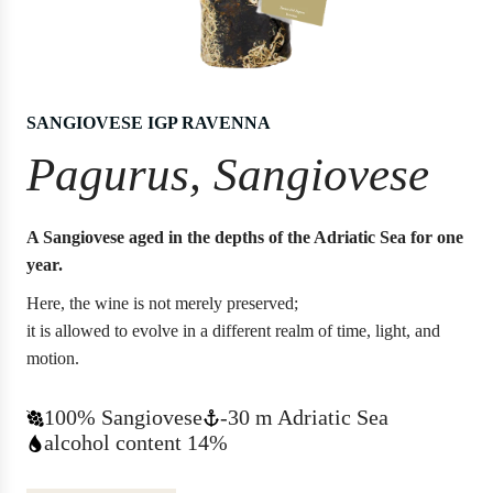
SANGIOVESE IGP RAVENNA
Pagurus, Sangiovese
A Sangiovese aged in the depths of the Adriatic Sea for one
year.
Here, the wine is not merely preserved;
it is allowed to evolve in a different realm of time, light, and
motion.
100% Sangiovese
-30 m Adriatic Sea
alcohol content 14%