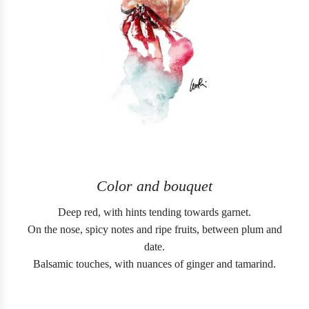
Color and bouquet
Deep red, with hints tending towards garnet.
On the nose, spicy notes and ripe fruits, between plum and
date.
Balsamic touches, with nuances of ginger and tamarind.