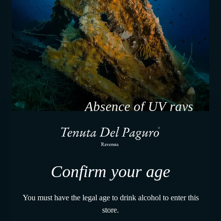
Absence of UV rays
Confirm your age
You must have the legal age to drink alcohol to enter this
store.