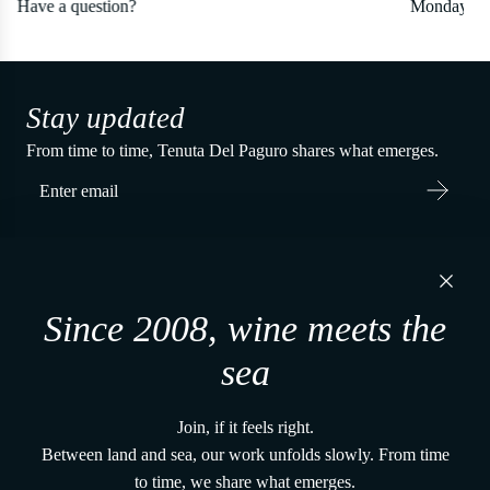
Monday to Friday: 9am - 6pm EST
Stay updated
From time to time, Tenuta Del Paguro shares what emerges.
Tenuta Del Paguro s.r.l.
Via Martiri di Belfiore, 60
Since 2008, wine meets the
48121, Ravenna (RA) - Italy
P. IVA 02650480391
sea
+39 0544 1766679
vena@tenutadelpaguro.it
Join, if it feels right.
Home
Between land and sea, our work unfolds slowly. From time
The vines and the land
to time, we share what emerges.