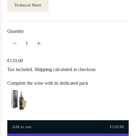
Technical Sheet
Quantity
R
€110,00
e
Tax included.
Shipping
calculated at checkout.
g
u
Complete the wine with its dedicated pack
l
a
r
p
r
Add to cart
€110,00
i
l
o