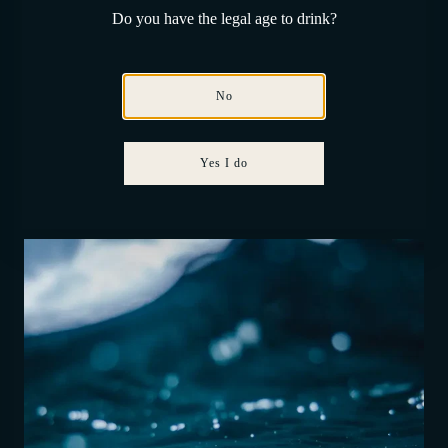
Do you have the legal age to drink?
No
Yes I do
Constant temperature