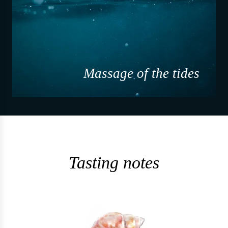
Massage of the tides
Tasting notes