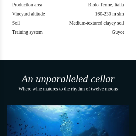
Production area
Riolo Terme, Italia
Vineyard altitude
160-230 m slm
Soil
Medium-textured clayey soil
Training system
Guyot
An unparalleled cellar
Where wine matures to the rhythm of twelve moons