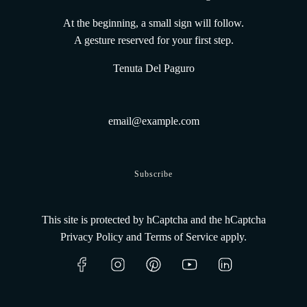
The UnderWaterWines method
Gift Card From the Deep
At the beginning, a small sign will follow.
Terms and conditions
A gesture reserved for your first step.
Shipping Policy
Tenuta Del Paguro
Track Your Order
Refund Policy
Privacy Policy
Legal Informations
Contacts
Get connected
Subscribe
This site is protected by hCaptcha and the hCaptcha
Privacy Policy
and
Terms of Service
apply.
English
© 2026, Tenuta Del Paguro