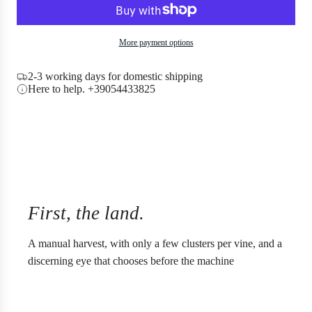
c
a
e
d
i
More payment options
n
g
2-3 working days for domestic shipping
.
Here to help. +39054433825
.
.
First, the land.
A manual harvest, with only a few clusters per vine, and a
discerning eye that chooses before the machine