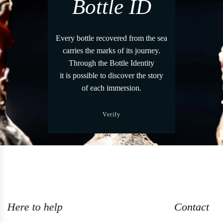
Bottle ID
Every bottle recovered from the sea
carries the marks of its journey.
Through the Bottle Identity
it is possible to discover the story
of each immersion.
Verify
Contact us +39 0544 1766679