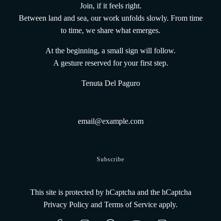
vena@tenutadelpaguro.it
Join, if it feels right.
Home
Between land and sea, our work unfolds slowly. From time
The vines and the land
to time, we share what emerges.
The UnderWaterWines method
Gift Card From the Deep
At the beginning, a small sign will follow.
Terms and conditions
A gesture reserved for your first step.
Shipping Policy
Tenuta Del Paguro
Track Your Order
Refund Policy
Privacy Policy
Legal Informations
Contacts
Get connected
Subscribe
This site is protected by hCaptcha and the hCaptcha
Privacy Policy
and
Terms of Service
apply.