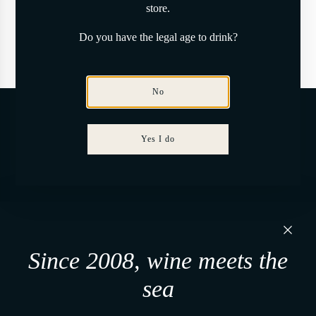
store.
Here to help
Do you have the legal age to drink?
Have a question?
No
Stay updated
Yes I do
From time to time, Tenuta Del Paguro shares what emerges.
Tenuta Del Paguro s.r.l.
Via Martiri di Belfiore, 60
Since 2008, wine meets the
48121, Ravenna (RA) - Italy
P. IVA 02650480391
sea
+39 0544 1766679