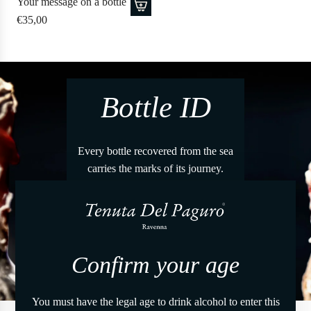
Your message on a bottle
€35,00
Bottle ID
Every bottle recovered from the sea
carries the marks of its journey.
Through the Bottle Identity
it is possible to discover the story
of each immersion.
Confirm your age
Verify
You must have the legal age to drink alcohol to enter this